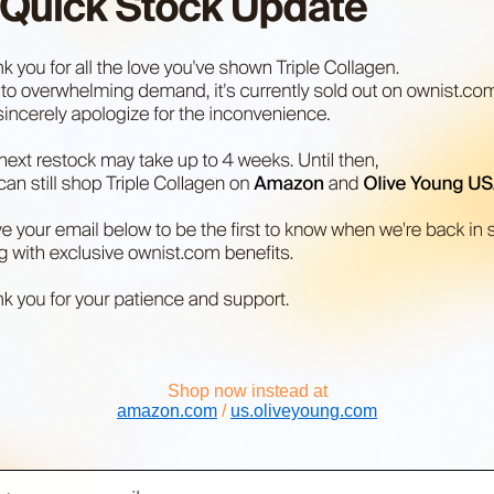
Shop now instead at
amazon.com
/
us.oliveyoung.com
il