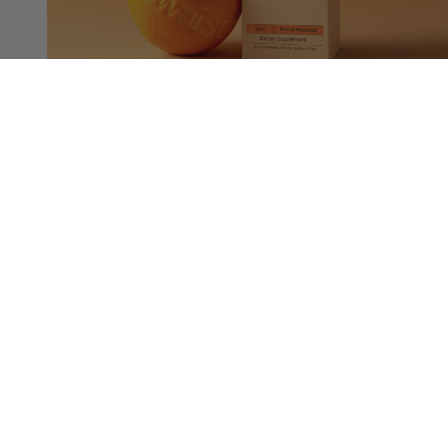
Triple Collagen Orange
Advanced Skin Firming Liquid Collagen
$41.00
Sold out