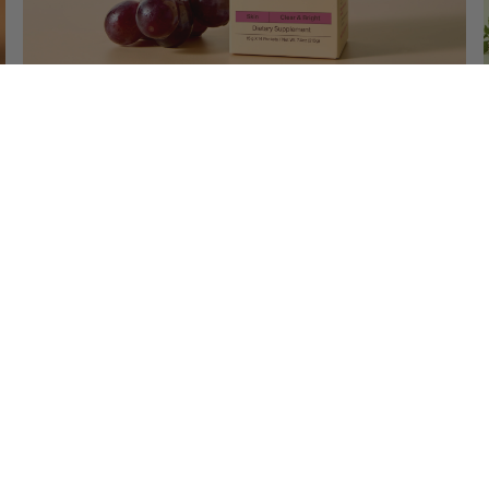
Triple Shine Grape
Patented Dark Spot Care Grape Jelly
$41.00
Add To Cart