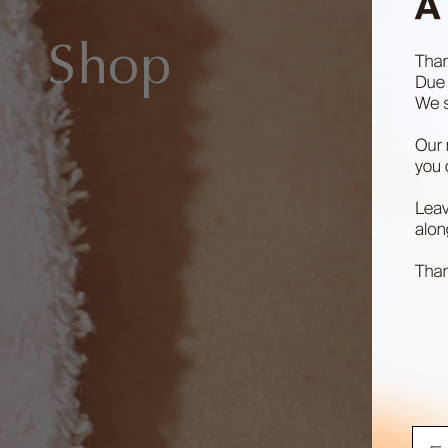
Shop
Ema