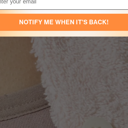
NOTIFY ME WHEN IT'S BACK!