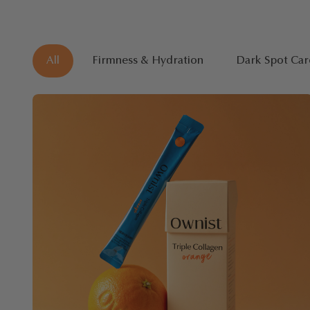
All
Firmness & Hydration
Dark Spot Car