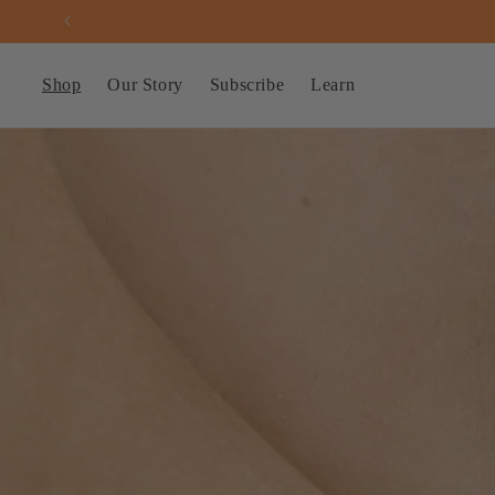
Skip to
content
Shop
Our Story
Subscribe
Learn