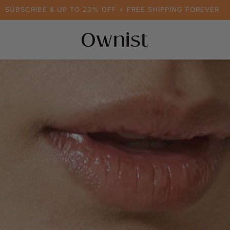
SUBSCRIBE & UP TO 23% OFF + FREE SHIPPING FOREVER