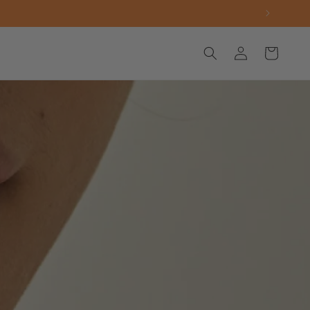
Log
Cart
in