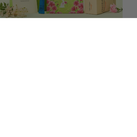
Triple Collagen Garden edition
For her firm & radiant skin
$65.60
$82.00
Sold out